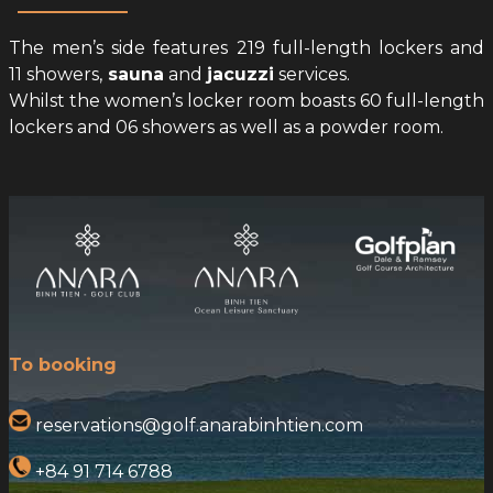
The men’s side features 219 full-length lockers and
11 showers,
sauna
and
jacuzzi
services.
Whilst the women’s locker room boasts 60 full-length
lockers and 06 showers as well as a powder room.
To booking
reservations@golf.anarabinhtien.com
+84 91 714 6788