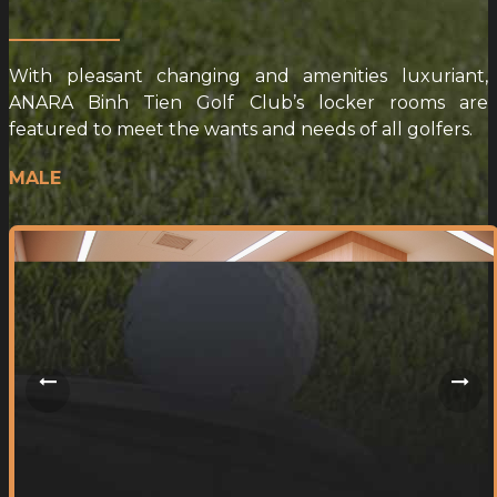
With pleasant changing and amenities luxuriant,
ANARA Binh Tien Golf Club’s locker rooms are
featured to meet the wants and needs of all golfers.
MALE