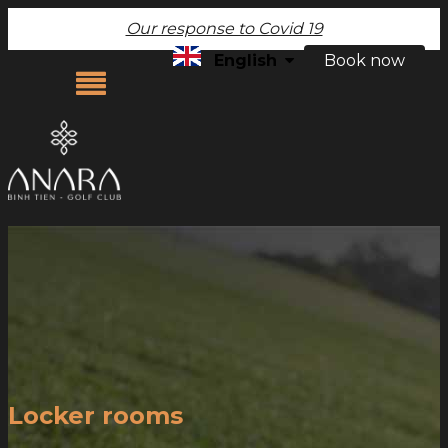
Our response to Covid 19
English
Book now
ABOUT US
OUR COURSE
FACILITIES
RATES & PROMOTIONS
PHOTO GALLERY
CONTACT US
Locker rooms