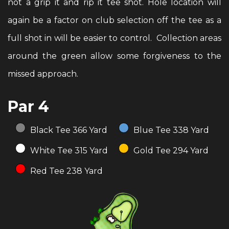
not a grip it and rip it tee shot. Hole location will
again be a factor on club selection off the tee as a
full shot in will be easier to control. Collection areas
around the green allow some forgiveness to the
missed approach.
Par 4
Black Tee 366 Yard
Blue Tee 338 Yard
White Tee 315 Yard
Gold Tee 294 Yard
Red Tee 238 Yard