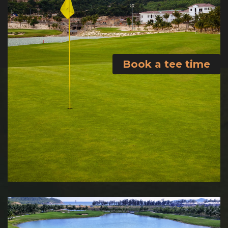
Book a tee time