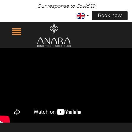
Our response to Covid 19
Book now