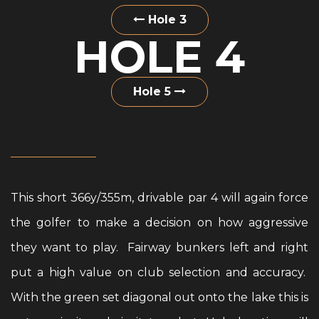
Hole 3
HOLE 4
Hole 5
This short 366y/355m, drivable par 4 will again force
the golfer to make a decision on how aggressive
they want to play. Fairway bunkers left and right
put a high value on club selection and accuracy.
With the green set diagonal out onto the lake this is