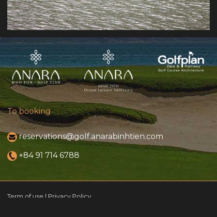
To booking
reservations@golf.anarabinhtien.com
+84 91 714 6788
Term of use | Privacy Policy
© 2021 ANARA Binh Tien Golf Club. All rights reserved.