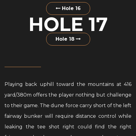
Hole 16
HOLE 17
Hole 18
Playing back uphill toward the mountains at 416
yard/380m offers the player nothing but challenge
to their game. The dune force carry short of the left
fairway bunker will require distance control while
leaking the tee shot right could find the right