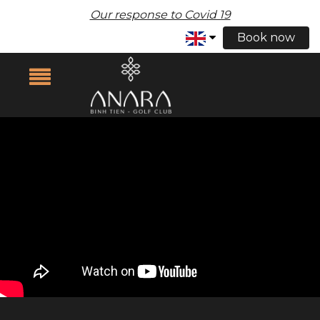
Our response to Covid 19
Book now