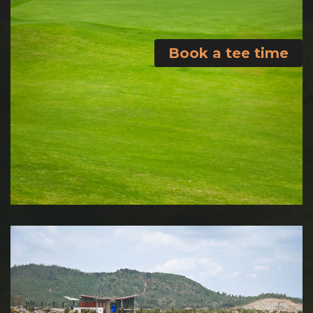
Book a tee time