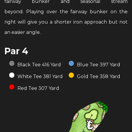
fairway bunker and seasonal stream
beyond. Playing over the fairway bunker on the
right will give you a shorter iron approach but not
an easier angle.
Par 4
Black Tee 416 Yard
Blue Tee 397 Yard
White Tee 381 Yard
Gold Tee 358 Yard
Red Tee 307 Yard