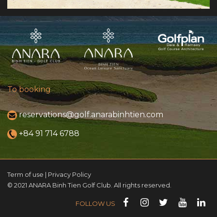
To booking
reservations@golf.anarabinhtien.com
+84 91 714 6788
Term of use | Privacy Policy
© 2021 ANARA Binh Tien Golf Club. All rights reserved.
FOLLOW US