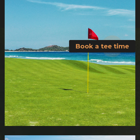
Book a tee time