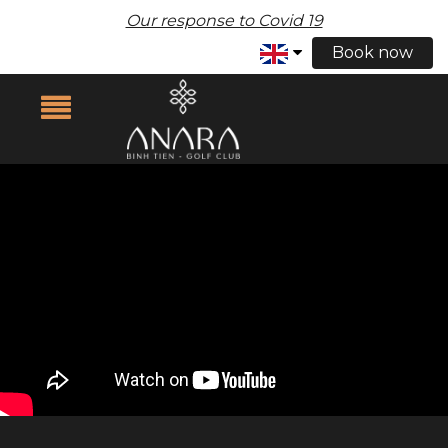
Our response to Covid 19
Book now