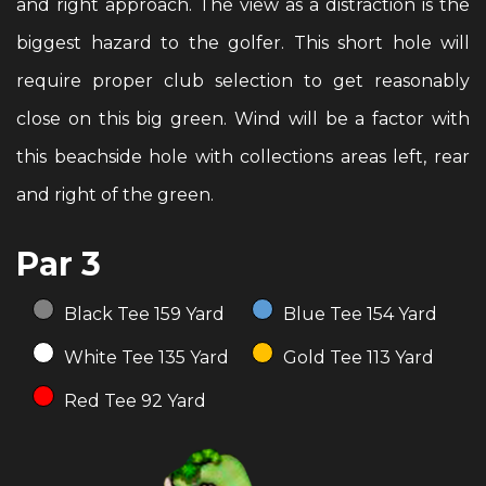
and right approach. The view as a distraction is the
biggest hazard to the golfer. This short hole will
require proper club selection to get reasonably
close on this big green. Wind will be a factor with
this beachside hole with collections areas left, rear
and right of the green.
Par 3
Black Tee 159 Yard
Blue Tee 154 Yard
White Tee 135 Yard
Gold Tee 113 Yard
Red Tee 92 Yard