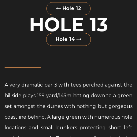
Hole 12
HOLE 13
Hole 14
A very dramatic par 3 with tees perched against the
hillside plays 159 yard/145m hitting down to a green
set amongst the dunes with nothing but gorgeous
coastline behind. A large green with numerous hole
locations and small bunkers protecting short left